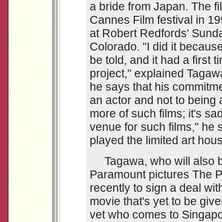
a bride from Japan. The f
Cannes Film festival in 
at Robert Redfords' Sunda
Colorado. "I did it becaus
be told, and it had a first 
project," explained Taga
he says that his commitme
an actor and not to being a
more of such films; it's sad
venue for such films," he 
played the limited art hous
Tagawa, who will also be
Paramount pictures The 
recently to sign a deal wit
movie that's yet to be given
vet who comes to Singapor