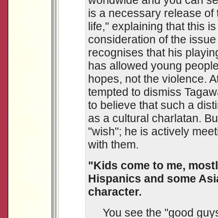
worldwide and you can see t
is a necessary release of 
life," explaining that this 
consideration of the issu
recognises that his playi
has allowed young people 
hopes, not the violence. A
tempted to dismiss Tagawa
to believe that such a disti
as a cultural charlatan. 
"wish"; he is actively me
with them.
"Kids come to me, mostly
Hispanics and some Asia
character.
You see the "good guys" 