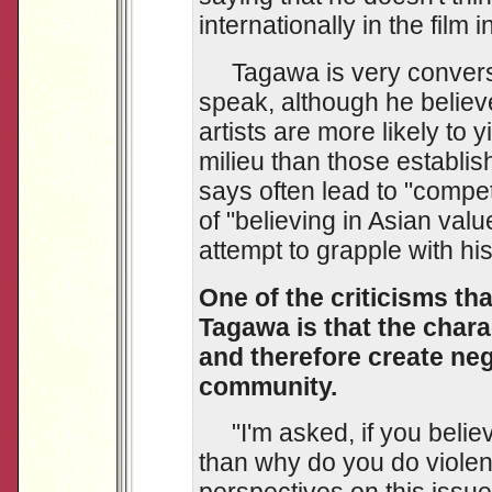
internationally in the film i
Tagawa is very conversan
speak, although he believ
artists are more likely to y
milieu than those establi
says often lead to "compet
of "believing in Asian val
attempt to grapple with his 
One of the criticisms tha
Tagawa is that the chara
and therefore create neg
community.
"I'm asked, if you believ
than why do you do violent