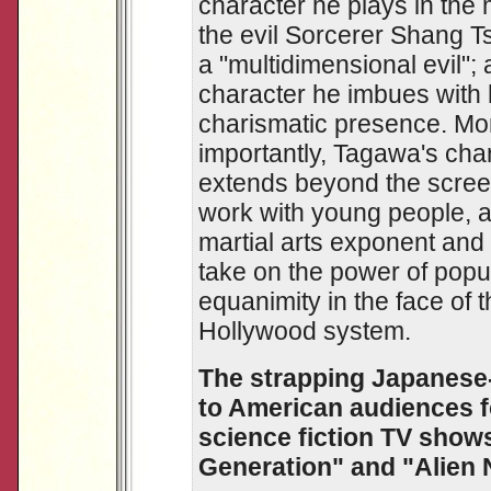
character he plays in the 
the evil Sorcerer Shang T
a "multidimensional evil"; 
character he imbues with 
charismatic presence. Mo
importantly, Tagawa's cha
extends beyond the screen
work with young people, a
martial arts exponent and
take on the power of popu
equanimity in the face of
Hollywood system.
The strapping Japanese-
to American audiences f
science fiction TV shows
Generation" and "Alien 