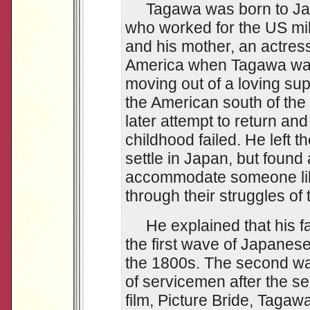
Tagawa was born to Japa
who worked for the US mili
and his mother, an actres
America when Tagawa was 
moving out of a loving su
the American south of the
later attempt to return and
childhood failed. He left 
settle in Japan, but found 
accommodate someone lik
through their struggles of
He explained that his fa
the first wave of Japanes
the 1800s. The second wa
of servicemen after the se
film, Picture Bride, Taga