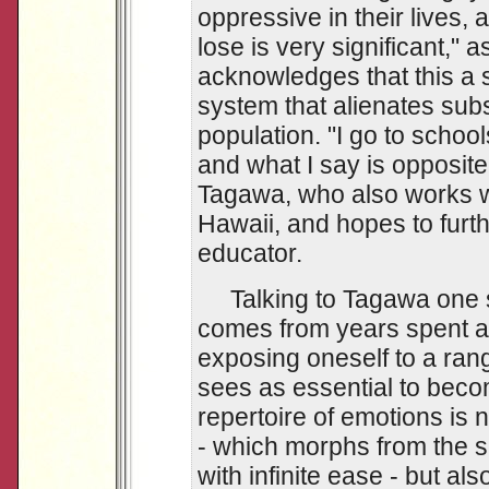
oppressive in their lives,
lose is very significant,"
acknowledges that this a s
system that alienates subs
population. "I go to school
and what I say is opposite 
Tagawa, who also works wi
Hawaii, and hopes to furt
educator.
Talking to Tagawa one se
comes from years spent 
exposing oneself to a ran
sees as essential to beco
repertoire of emotions is 
- which morphs from the sc
with infinite ease - but als