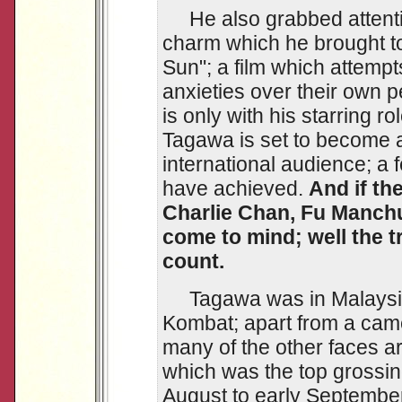
He also grabbed attentio
charm which he brought to
Sun"; a film which attemp
anxieties over their own p
is only with his starring r
Tagawa is set to become 
international audience; a
have achieved.
And if t
Charlie Chan, Fu Manchu
come to mind; well the tr
count.
Tagawa was in Malaysia 
Kombat; apart from a cam
many of the other faces a
which was the top grossing
August to early Septembe