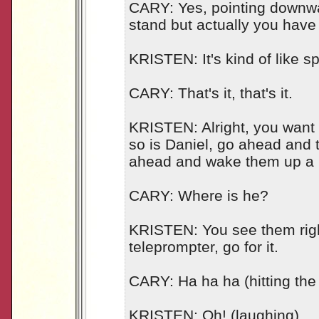
CARY: Yes, pointing downwa
stand but actually you have
KRISTEN: It's kind of like spin
CARY: That's it, that's it.
KRISTEN: Alright, you want to
so is Daniel, go ahead and 
ahead and wake them up a lit
CARY: Where is he?
KRISTEN: You see them righ
teleprompter, go for it.
CARY: Ha ha ha (hitting the 
KRISTEN: Oh! (laughing)