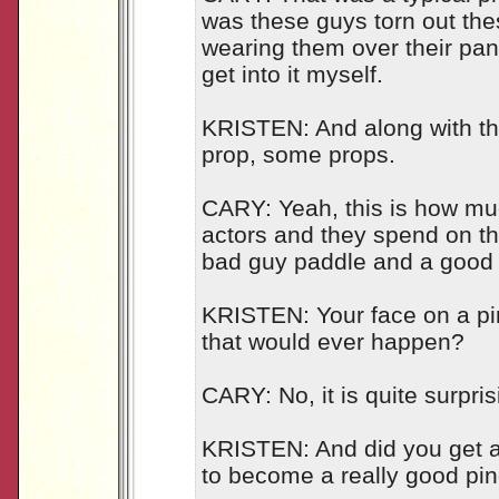
was these guys torn out th
wearing them over their pant
get into it myself.
KRISTEN: And along with th
prop, some props.
CARY: Yeah, this is how muc
actors and they spend on t
bad guy paddle and a good
KRISTEN: Your face on a pi
that would ever happen?
CARY: No, it is quite surpris
KRISTEN: And did you get a
to become a really good pi