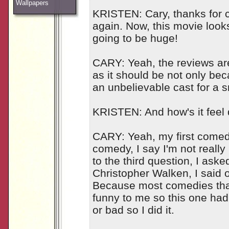
Wallpapers
KRISTEN: Cary, thanks for
again. Now, this movie looks 
going to be huge!
CARY: Yeah, the reviews are c
as it should be not only bec
an unbelievable cast for a 
KRISTEN: And how's it feel
CARY: Yeah, my first comedy
comedy, I say I'm not really 
to the third question, I asked
Christopher Walken, I said oka
Because most comedies that 
funny to me so this one had 
or bad so I did it.