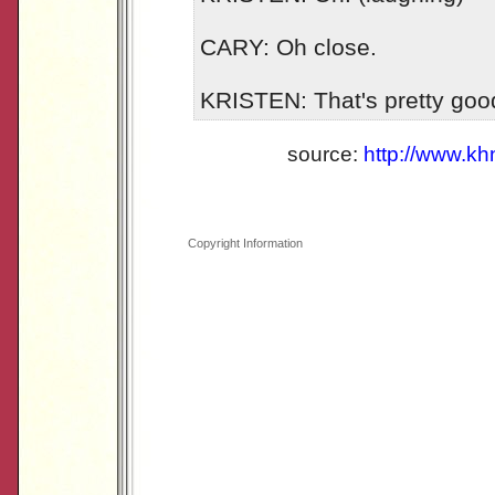
CARY: Oh close.
KRISTEN: That's pretty good
source:
http://www.k
Copyright Information