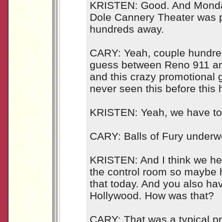
KRISTEN: Good. And Monday
Dole Cannery Theater was pa
hundreds away.
CARY: Yeah, couple hundred 
guess between Reno 911 an
and this crazy promotional g
never seen this before this 
KRISTEN: Yeah, we have to g
CARY: Balls of Fury underw
KRISTEN: And I think we hear
the control room so maybe h
that today. And you also hav
Hollywood. How was that?
CARY: That was a typical pr