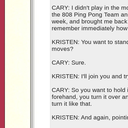
CARY: I didn't play in the m
the 808 Ping Pong Team and
week, and brought me back 
remember immediately how 
KRISTEN: You want to stan
moves?
CARY: Sure.
KRISTEN: I'll join you and t
CARY: So you want to hold i
forehand, you turn it over 
turn it like that.
KRISTEN: And again, point