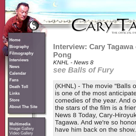
Home
Interview: Cary Tagawa 
Biography
Filmography
Pong
Interviews
KNHL - News 8
News
see Balls of Fury
Calendar
Fans
(KHNL) - The movie "Balls o
Death Toll
is one of the most anticipat
Links
comedies of the year. And o
Store
the stars of the film is a frie
About The Site
News 8 Today, Cary-Hiroyuk
Tagawa. And we're so honor
Multimedia
have him back on the show.
Image Gallery
Video Gallery