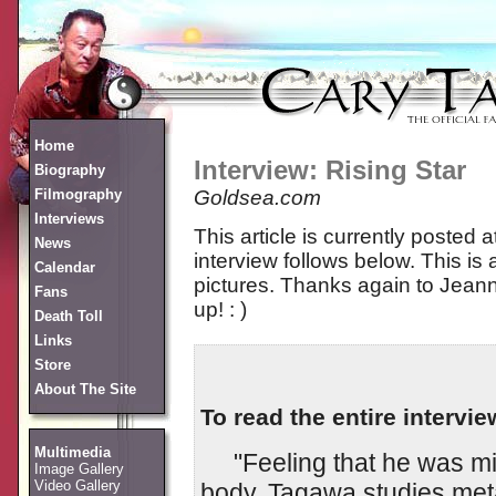
Home
Interview: Rising Star
Biography
Filmography
Goldsea.com
Interviews
This article is currently posted a
News
interview follows below. This is 
Calendar
pictures. Thanks again to Jeann
Fans
up! : )
Death Toll
Links
Store
About The Site
To read the entire intervie
Multimedia
"Feeling that he was miss
Image Gallery
Video Gallery
body, Tagawa studies met