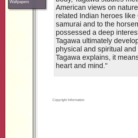
Wallpapers
American views on nature 
related Indian heroes lik
samurai and to the horse
possessed a deep interest 
Tagawa ultimately develop
physical and spiritual and 
Tagawa explains, it means
heart and mind."
Copyright Information