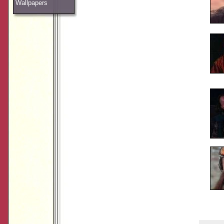
Wallpapers