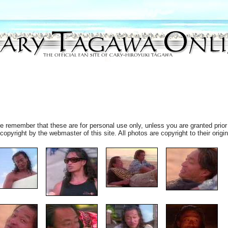
 remember that these are for personal use only, unless you are granted prior 
pyright by the webmaster of this site. All photos are copyright to their origin