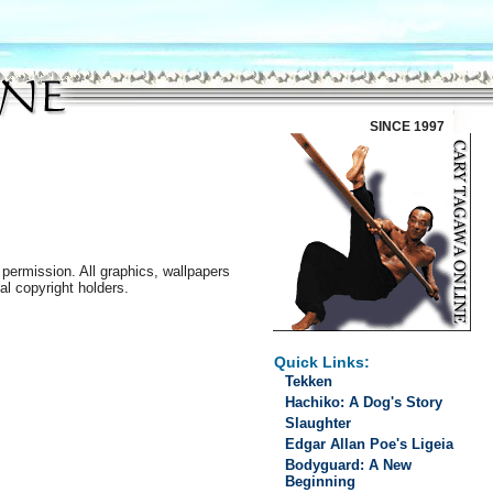
SINCE 1997
permission. All graphics, wallpapers
al copyright holders.
Quick Links:
Tekken
Hachiko: A Dog's Story
Slaughter
Edgar Allan Poe's Ligeia
Bodyguard: A New
Beginning