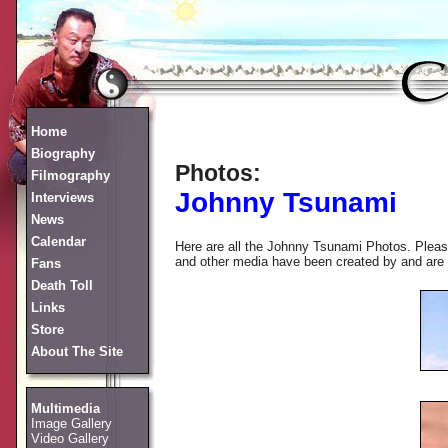
Home
Biography
Photos:
Filmography
Johnny Tsunami
Interviews
News
Calendar
Here are all the Johnny Tsunami Photos. Please
and other media have been created by and are co
Fans
Death Toll
Links
Store
About The Site
Multimedia
Image Gallery
Video Gallery