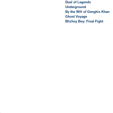
Duel of Legends
Underground
By the Will of Genghis Khan
Ghost Voyage
Blizhny Boy: Final Fight