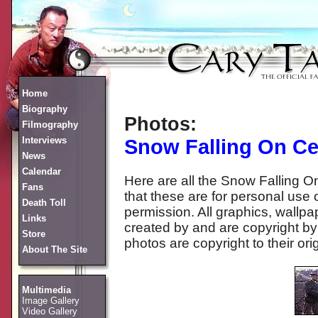
Home
Biography
Photos:
Filmography
Interviews
Snow Falling On C
News
Calendar
Here are all the Snow Falling
Fans
that these are for personal use 
Death Toll
permission. All graphics, wall
Links
created by and are copyright by 
Store
photos are copyright to their ori
About The Site
Multimedia
Image Gallery
Video Gallery