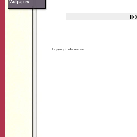
Wallpapers
Copyright Information