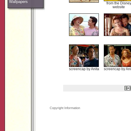
Wallpapers
from the Disne
website
screencap by Anita
screencap by Ani
Copyright Information