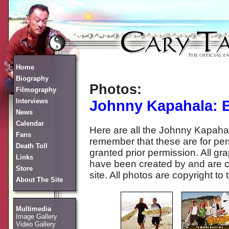
Home
Biography
Photos:
Filmography
Interviews
Johnny Kapahala: 
News
Calendar
Here are all the Johnny Kapaha
Fans
remember that these are for per
Death Toll
granted prior permission. All g
Links
have been created by and are c
Store
site. All photos are copyright to 
About The Site
Multimedia
Image Gallery
Video Gallery