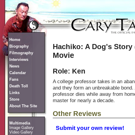
Home
Hachiko: A Dog's Story 
Biography
Filmography
Movie
Interviews
News
Role: Ken
Calendar
Fans
A college professor takes in an aba
Death Toll
and they form an unbreakable bond. 
Links
professor dies while away from home,
Store
master for nearly a decade.
About The Site
Other Reviews
Multimedia
Submit your own review!
Image Gallery
Video Gallery