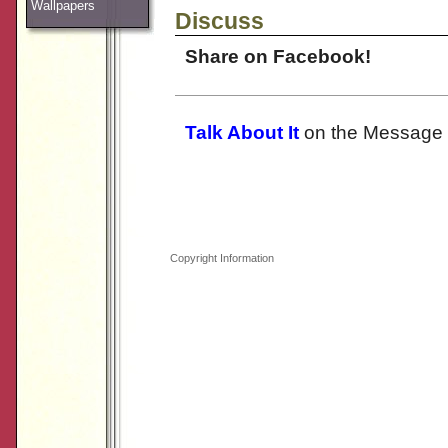
Wallpapers
Discuss
Share on Facebook!
Talk About It
on the Message 
Copyright Information