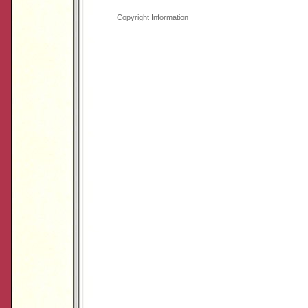
Copyright Information