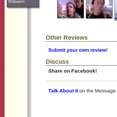
Wallpapers
Other Reviews
Submit your own review!
Discuss
Share on Facebook!
Talk About It
on the Message 