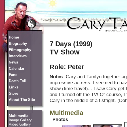
Home
7 Days (1999)
Biography
Filmography
TV Show
Interviews
News
Role: Peter
Calendar
Fans
Notes:
Cary and Tamlyn together aga
Death Toll
impressive actress. I seemed to have
Links
show (time travel)... I saw Cary get 
Store
and I turned off the TV! Of course, I
About The Site
Cary in the middle of a fistfight. (Doh
Multimedia
Multimedia
Photos
Image Gallery
Video Gallery