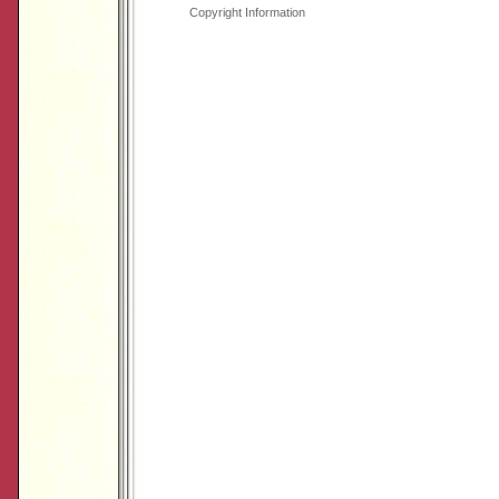
Copyright Information