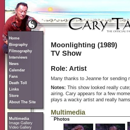
Home
Moonlighting (1989)
Biography
Filmography
TV Show
Interviews
News
Role: Artist
Calendar
Fans
Many thanks to Jeanne for sending m
Death Toll
Notes:
This show looked really cute;
Links
airing. Cary appears for a few mome
Store
plays a wacky artist and really hams 
About The Site
Multimedia
Multimedia
Photos
Image Gallery
Video Gallery