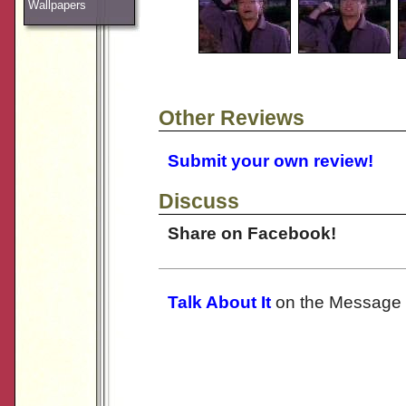
Wallpapers
Other Reviews
Submit your own review!
Discuss
Share on Facebook!
Talk About It
on the Message 