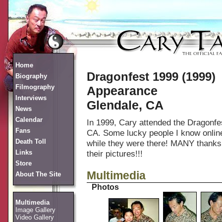
Home
Dragonfest 1999 (1999)
Biography
Filmography
Appearance
Interviews
Glendale, CA
News
Calendar
In 1999, Cary attended the Dragonfes
Fans
CA. Some lucky people I know online 
Death Toll
while they were there! MANY thanks to
Links
their pictures!!!
Store
Multimedia
About The Site
Photos
Multimedia
Image Gallery
Video Gallery