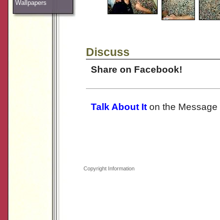
Wallpapers
Discuss
Share on Facebook!
Talk About It
on the Message 
Copyright Information