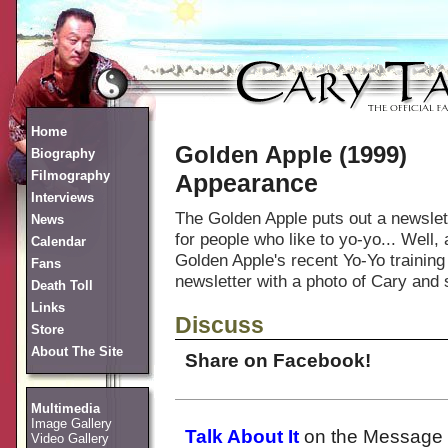
Home
Golden Apple (1999)
Biography
Filmography
Appearance
Interviews
The Golden Apple puts out a newslet
News
for people who like to yo-yo... Wel
Calendar
Golden Apple's recent Yo-Yo training
Fans
newsletter with a photo of Cary an
Death Toll
Links
Discuss
Store
About The Site
Share on Facebook!
Multimedia
Image Gallery
Talk About It
on the Message 
Video Gallery