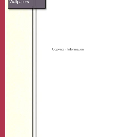
Wallpapers
Copyright Information