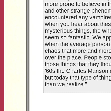
more prone to believe in 
and other strange phenom
encountered any vampires
when you hear about these
mysterious things, the wh
seem so fantastic. We appe
when the average person 
chaos that more and more 
over the place. People sto
those things that they tho
'60s the Charles Manson c
but today that type of thin
than we realize."