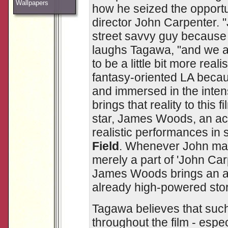
Wallpapers
how he seized the opportu
director John Carpenter. 
street savvy guy because
laughs Tagawa, "and we a
to be a little bit more real
fantasy-oriented LA beca
and immersed in the intensi
brings that reality to this f
star, James Woods, an act
realistic performances in 
Field
. Whenever John mak
merely a part of 'John Car
James Woods brings an add
already high-powered stor
Tagawa believes that such
throughout the film - espe