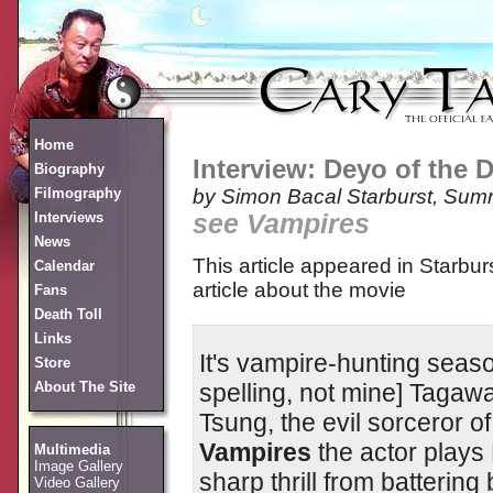
Home
Interview: Deyo of the 
Biography
Filmography
by Simon Bacal
Starburst, Sum
Interviews
see Vampires
News
This article appeared in Starbur
Calendar
article about the movie
Fans
Death Toll
Links
It's vampire-hunting seaso
Store
spelling, not mine] Taga
About The Site
Tsung, the evil sorceror o
Vampires
the actor plays
Multimedia
Image Gallery
sharp thrill from batterin
Video Gallery