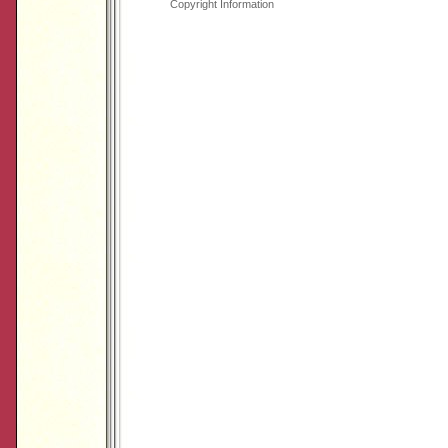
Copyright Information