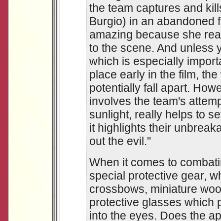
the team captures and kil
Burgio) in an abandoned f
amazing because she reall
to the scene. And unless 
which is especially impor
place early in the film, th
potentially fall apart. How
involves the team's attempt
sunlight, really helps to s
it highlights their unbrea
out the evil."
When it comes to combati
special protective gear, w
crossbows, miniature woo
protective glasses which 
into the eyes. Does the 