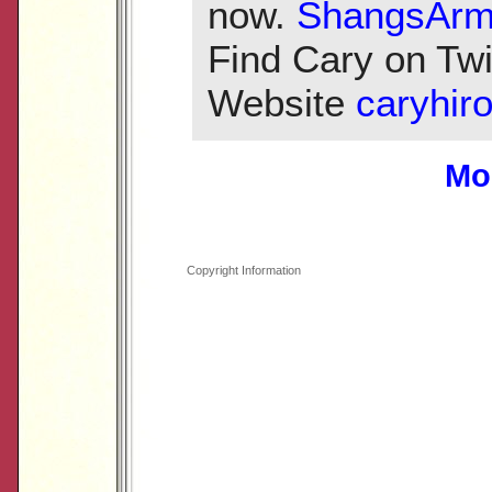
now.
ShangsArm
Find Cary on Twi
Website
caryhir
Mo
Copyright Information