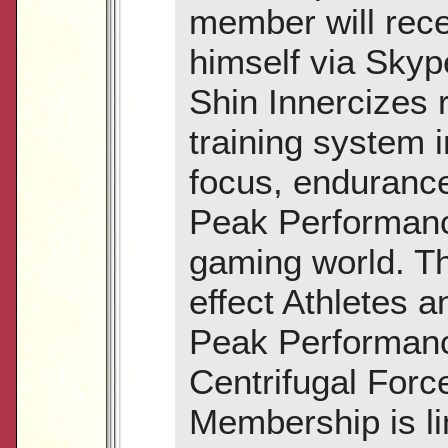
member will rece
himself via Sky
Shin Innercizes 
training system 
focus, endurance 
Peak Performance
gaming world. Th
effect Athletes a
Peak Performanc
Centrifugal Forc
Membership is lim