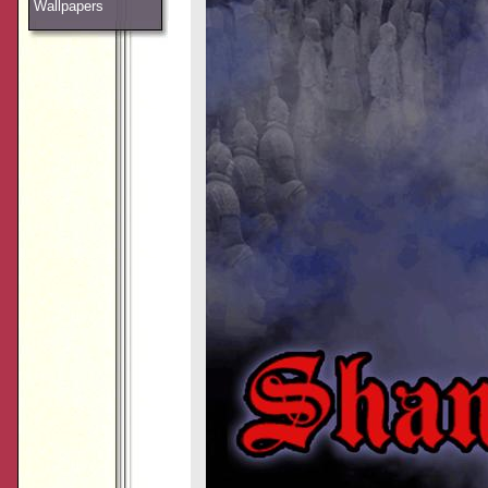
Wallpapers