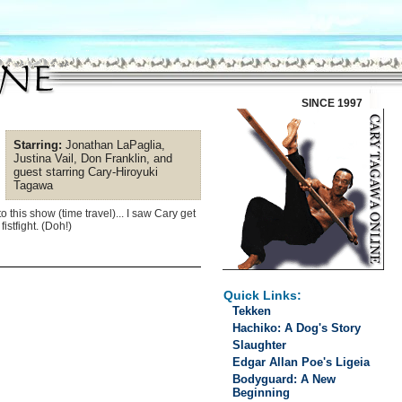
SINCE 1997
Starring:
Jonathan LaPaglia,
Justina Vail, Don Franklin, and
guest starring Cary-Hiroyuki
Tagawa
 this show (time travel)... I saw Cary get
istfight. (Doh!)
Quick Links:
Tekken
Hachiko: A Dog's Story
Slaughter
Edgar Allan Poe's Ligeia
Bodyguard: A New
Beginning