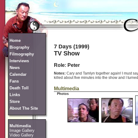
Home
7 Days (1999)
Biography
TV Show
Filmography
Interviews
Role: Peter
News
Notes:
Cary and Tamlyn together again! I must say 
Calendar
killed about five minutes into the show and I turned 
Fans
Death Toll
Multimedia
Photos
Links
Store
About The Site
Multimedia
Image Gallery
Video Gallery