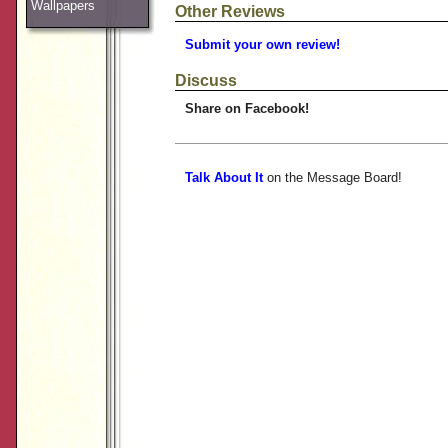
Wallpapers
Other Reviews
Submit your own review!
Discuss
Share on Facebook!
Talk About It
on the Message Board!