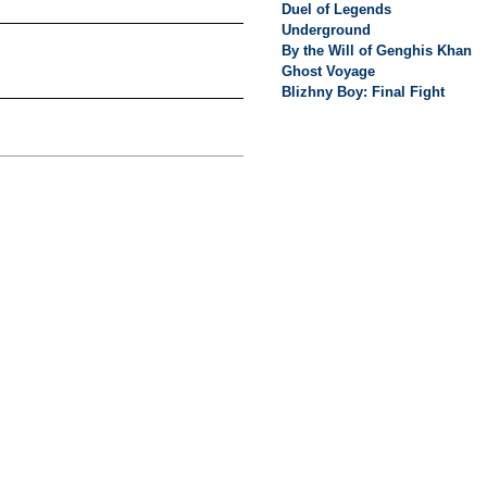
Duel of Legends
Underground
By the Will of Genghis Khan
Ghost Voyage
Blizhny Boy: Final Fight