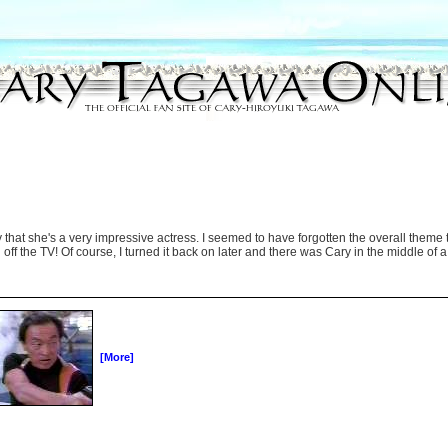
that she's a very impressive actress. I seemed to have forgotten the overall theme to
off the TV! Of course, I turned it back on later and there was Cary in the middle of a f
[More]