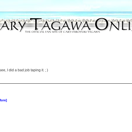
, I did a bad job taping it. ; )
More]