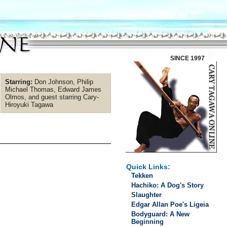
SINCE 1997
Starring:
Don Johnson, Philip
Michael Thomas, Edward James
Olmos, and guest starring Cary-
Hiroyuki Tagawa
Quick Links:
Tekken
Hachiko: A Dog's Story
Slaughter
Edgar Allan Poe's Ligeia
Bodyguard: A New
Beginning