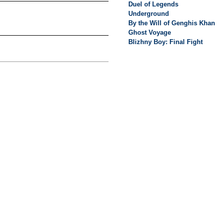
Duel of Legends
Underground
By the Will of Genghis Khan
Ghost Voyage
Blizhny Boy: Final Fight