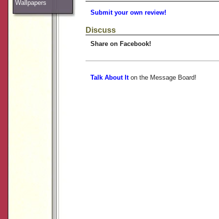
Wallpapers
Submit your own review!
Discuss
Share on Facebook!
Talk About It
on the Message Board!