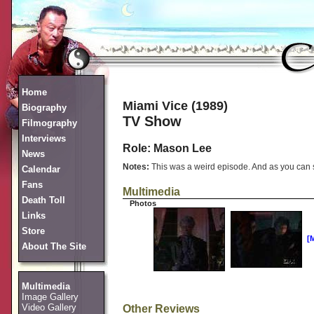
Home
Miami Vice (1989)
Biography
TV Show
Filmography
Interviews
Role: Mason Lee
News
Notes:
This was a weird episode. And as you can see
Calendar
Fans
Multimedia
Death Toll
Photos
Links
Store
[
About The Site
Multimedia
Image Gallery
Video Gallery
Other Reviews