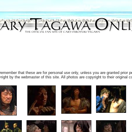
remember that these are for personal use only, unless you are granted prior p
ht by the webmaster of this site. All photos are copyright to their original c