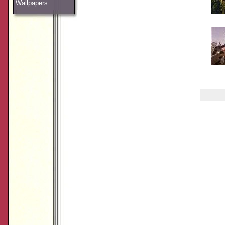
Wallpapers