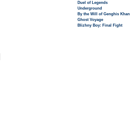
Duel of Legends
Underground
By the Will of Genghis Khan
Ghost Voyage
Blizhny Boy: Final Fight