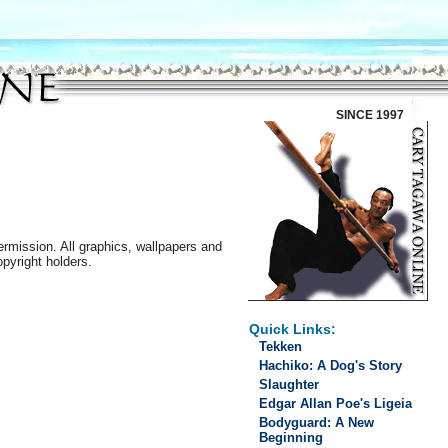
SINCE 1997
ermission. All graphics, wallpapers and
opyright holders.
Quick Links:
Tekken
Hachiko: A Dog's Story
Slaughter
Edgar Allan Poe's Ligeia
Bodyguard: A New
Beginning