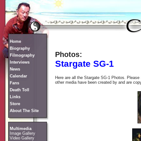
Home
Biography
Photos:
Filmography
Stargate SG-1
Interviews
News
Calendar
Here are all the Stargate SG-1 Photos. Please 
other media have been created by and are copyrig
Fans
Death Toll
Links
Store
About The Site
Multimedia
Image Gallery
Video Gallery