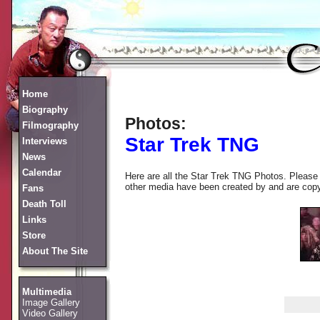
Home
Biography
Photos:
Filmography
Star Trek TNG
Interviews
News
Calendar
Here are all the Star Trek TNG Photos. Please 
other media have been created by and are copyrig
Fans
Death Toll
Links
Store
About The Site
Multimedia
Image Gallery
Video Gallery