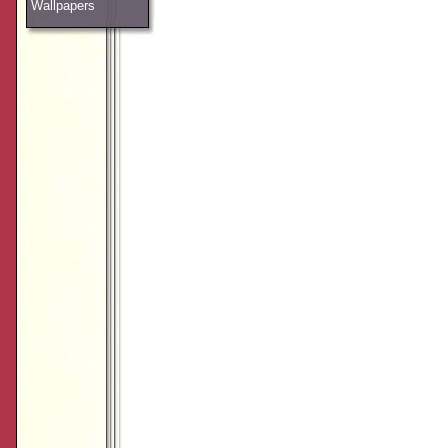
Wallpapers