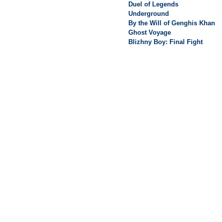
Duel of Legends
Underground
By the Will of Genghis Khan
Ghost Voyage
Blizhny Boy: Final Fight