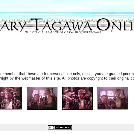
remember that these are for personal use only, unless you are granted prior p
ht by the webmaster of this site. All photos are copyright to their original c