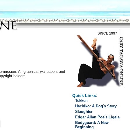
SINCE 1997
ermission. All graphics, wallpapers and
opyright holders.
Quick Links:
Tekken
Hachiko: A Dog's Story
Slaughter
Edgar Allan Poe's Ligeia
Bodyguard: A New
Beginning